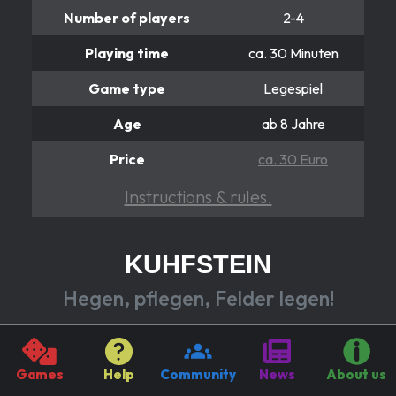
Number of players
2-4
Playing time
ca. 30 Minuten
Game type
Legespiel
Age
ab 8 Jahre
Price
ca. 30 Euro
Instructions & rules.
KUHFSTEIN
Hegen, pflegen, Felder legen!
Each of you builds on an idyllic landscape from
flowering fields, crystal clear lakes and picturesque
Games
Help
Community
News
About us
farms. You always send your cows to spots.