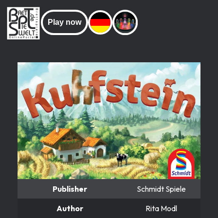
Play now
Publisher
Schmidt Spiele
Author
Rita Modl