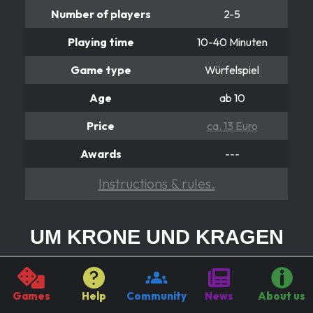
Number of players
2-5
Playing time
10-40 Minuten
Game type
Würfelspiel
Age
ab 10
Price
ca. 13 Euro
Awards
---
Instructions & rules.
UM KRONE UND KRAGEN
Ist ein 12er Pasch gut?
You want to make a career with power at Hofe? But in
Games
Help
Community
News
About us
order to impress the king or his advisors, you have to