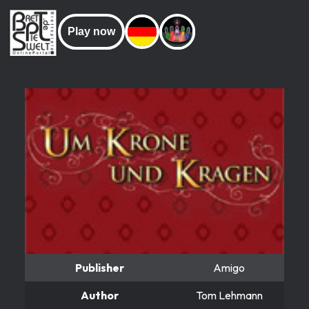
Play now
Publisher
Amigo
Author
Tom Lehmann