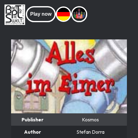
Play now
Publisher
Kosmos
Author
Stefan Dorra