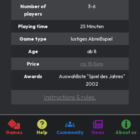
Number of
3-6
players
Playing time
25 Minuten
Game type
lustiges Abreißspiel
Age
ab 8
Price
ca. 15 Euro
Awards
Auswahlliste "Spiel des Jahres"
2002
Instructions & rules.
ALLES IM EIMER
Muuuuuuh ;-)
Games
Help
Community
News
About us