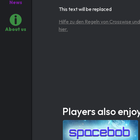
News
This text will be replaced
Hilfe zu den Regeln von Crosswise und
hier.
About us
Players also enjo