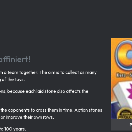
ffiniert!
m a team together. The aim is to collect as many
g of the toys.
ions, because each laid stone also affects the
of the opponents to cross them in time. Action stones
 or improve their own rows.
P
 to 100 years.