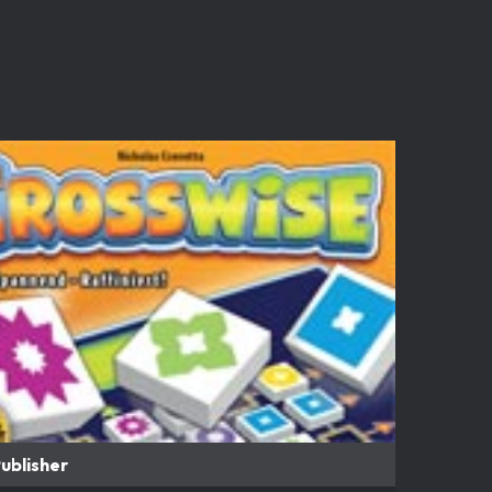
ublisher