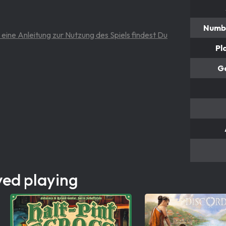
Numbe
 eine Anleitung zur Nutzung des Spiels findest Du
Pl
G
yed playing