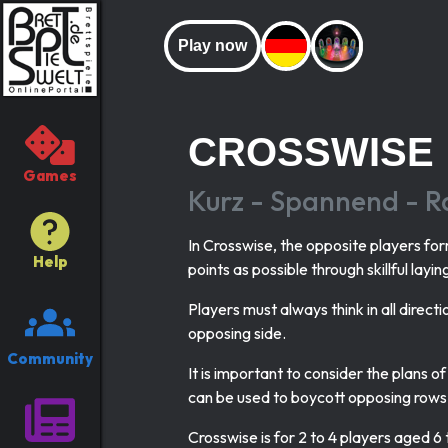
Play now
CROSSWISE
Games
Kurz - Spannend - Ra
In Crosswise, the opposite players for
Help
points as possible through skillful layin
Players must always think in all direct
opposing side.
Community
It is important to consider the plans 
can be used to boycott opposing rows
Crosswise is for 2 to 4 players aged 6