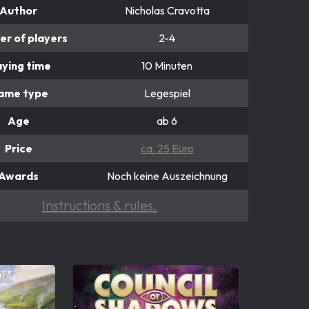
Author
Nicholas Cravotta
r of players
2-4
aying time
10 Minuten
ame type
Legespiel
Age
ab 6
Price
ca. 25 Euro
Awards
Noch keine Auszeichnung
Instructions & rules.