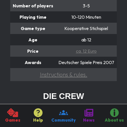
Number of players
3-5
Playing time
10-120 Minuten
Game type
Kooperative Stichspiel
Age
ab 12
Price
ca. 12 Euro
Awards
Deutscher Spiele Preis 2007
Instructions & rules.
DIE CREW
Reist gemeinsam zum 9. Planeten
In the cooperative card game “The Crew”, players
Games
Help
Community
News
About us
embark on an uncertain space adventure as