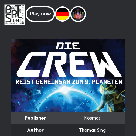
Play now
Publisher
Kosmos
Author
Thomas Sing