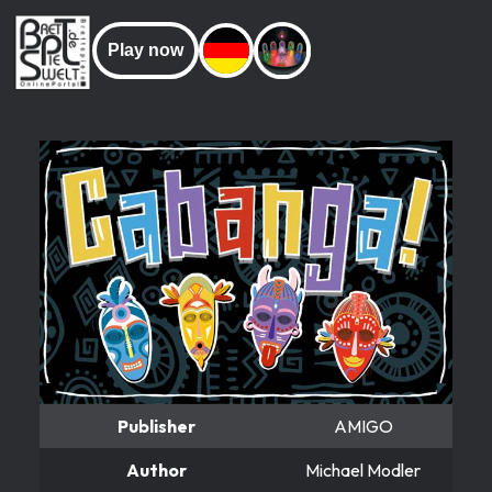
Play now
Publisher
AMIGO
Author
Michael Modler