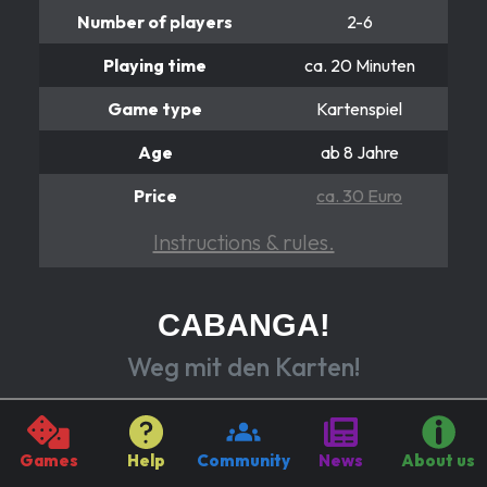
Number of players
2-6
Playing time
ca. 20 Minuten
Game type
Kartenspiel
Age
ab 8 Jahre
Price
ca. 30 Euro
Instructions & rules.
CABANGA!
Weg mit den Karten!
Getting rid of hand cards sounds easy?
In “Cabanga!” you try to get rid of them as quickly as
Games
Help
Community
News
About us
possible by discarding them cleverly and with as few