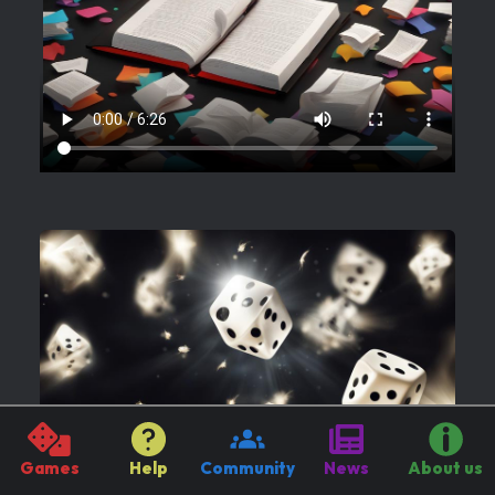
Games
Help
Community
News
About us