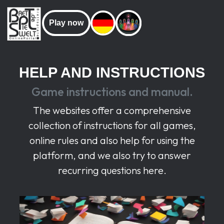
Play now
HELP AND INSTRUCTIONS
Game instructions and manual.
The websites offer a comprehensive
collection of instructions for all games,
online rules and also help for using the
platform, and we also try to answer
recurring questions here.