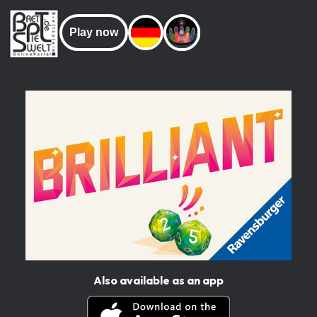
Play now
Also available as an app