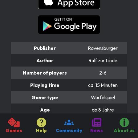
Publisher
Ravensburger
Author
Ralf zur Linde
Number of players
2-6
Playing time
ca. 15 Minuten
Game type
Würfelspiel
Age
ab 8 Jahre
Price
ca. 15 Euro
Games
Help
Community
News
About us
Instructions & rules.