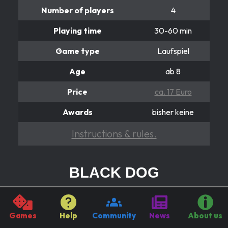
Number of players
4
Playing time
30-60 min
Game type
Laufspiel
Age
ab 8
Price
ca. 17 Euro
Awards
bisher keine
Instructions & rules.
BLACK DOG
Hier dreht sich alles
It's all about the Black DOG! Because he burns all the
Games
Help
Community
News
About us
figures he runs over. It can be helpful to turn the wheel