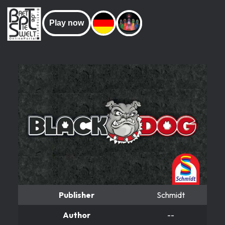
Play now
Publisher
Schmidt
Author
--