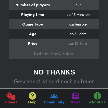
Number of players
3-7
Playing time
ca. 15 Minuten
Game type
Kartenspiel
Age
ab 8 Jahre
Price
ca. 10 Euro
Instructions & rules.
NO THANKS
Geschenkt ist echt noch zu teuer
"No thanks!" you say and reject the card by discarding
a token. Because here it's either take the card or
Games
Help
Community
News
About us
discard the token. If you take the card, you collect its