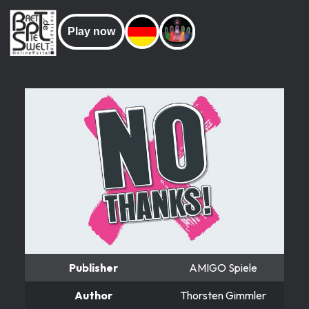
Play now
Publisher
AMIGO Spiele
Author
Thorsten Gimmler