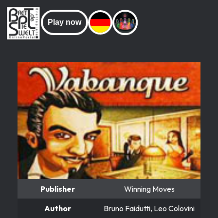
Play now
Publisher
Winning Moves
Author
Bruno Faidutti, Leo Colovini