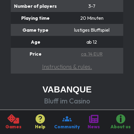
Number of players
3-7
Playing time
20 Minuten
Game type
lustiges Bluffspiel
Age
ab 12
Price
ca. 14 EUR
Instructions & rules.
VABANQUE
Bluff im Casino
With Vabanque, Winning Moves presents its fall
novelty in 2001 in the BrettspielWelt. The game by
Games
Help
Community
News
About us
well-known authors Bruno Faidutti (without fear and