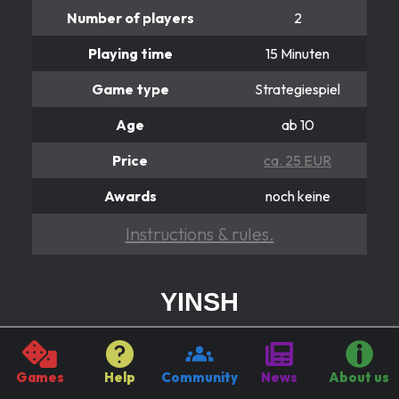
Number of players
2
Playing time
15 Minuten
Game type
Strategiespiel
Age
ab 10
Price
ca. 25 EUR
Awards
noch keine
Instructions & rules.
YINSH
Bring Ordnung ins Chaos
In 1997, Kris Burm started a unique project with the
Games
Help
Community
News
About us
game GIPF. In October 2003, the 5th is now published