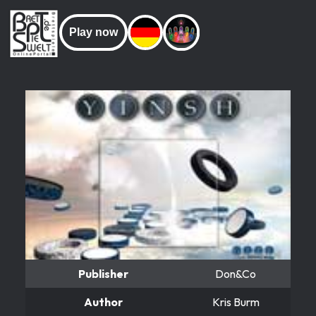
Play now
Publisher
Don&Co
Author
Kris Burm