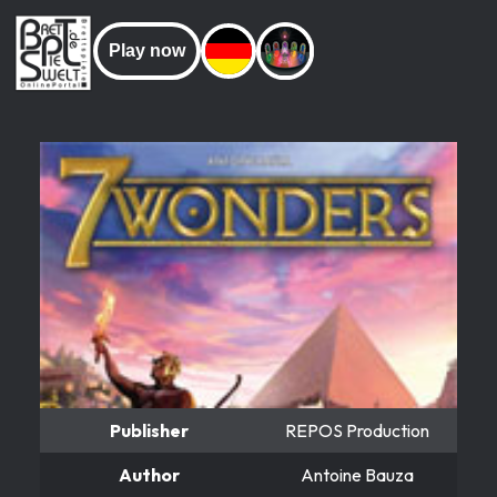
Play now
Publisher
REPOS Production
Author
Antoine Bauza