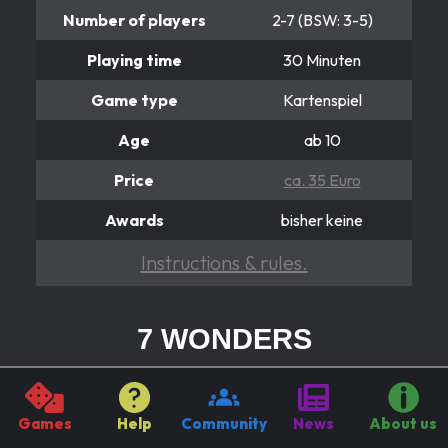
Number of players
2-7 (BSW: 3-5)
Playing time
30 Minuten
Game type
Kartenspiel
Age
ab 10
Price
ca. 35 Euro
Awards
bisher keine
Instructions & rules.
7 WONDERS
Einfach wunderbar!
Guide the government business of one of the seven
Games
Help
Community
News
About us
major cities in the ancient world. Use the resources of